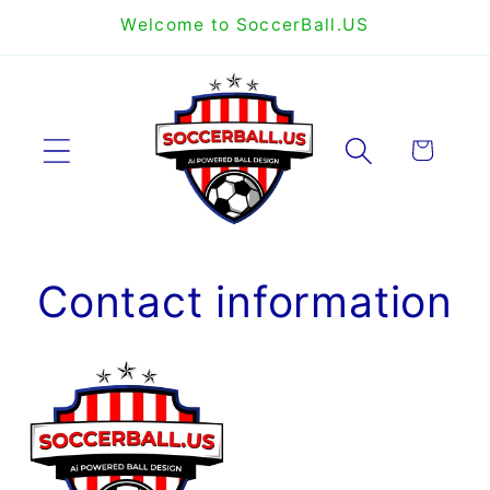
Skip to
Welcome to SoccerBall.US
content
Cart
Contact information