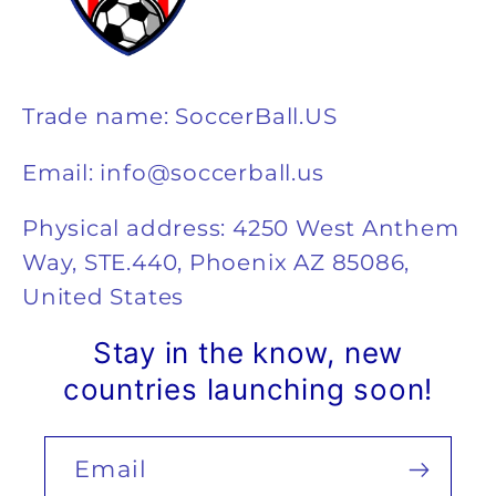
Trade name: SoccerBall.US
Email: info@soccerball.us
Physical address: 4250 West Anthem
Way, STE.440, Phoenix AZ 85086,
United States
Stay in the know, new
countries launching soon!
Email