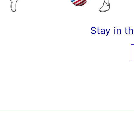
Stay in t