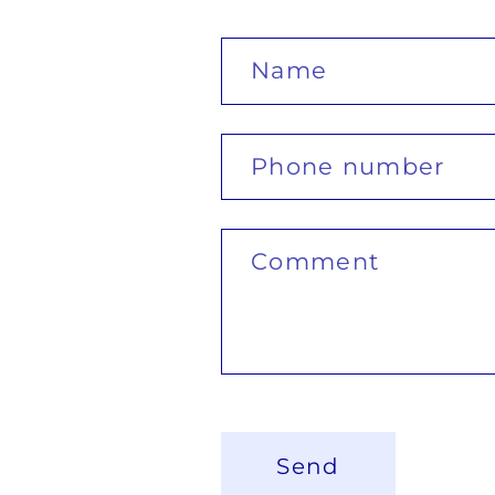
Name
Phone number
Comment
Send