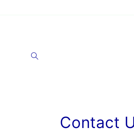
Skip to
content
Contact 