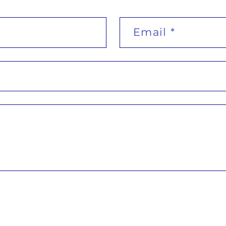
Email
*