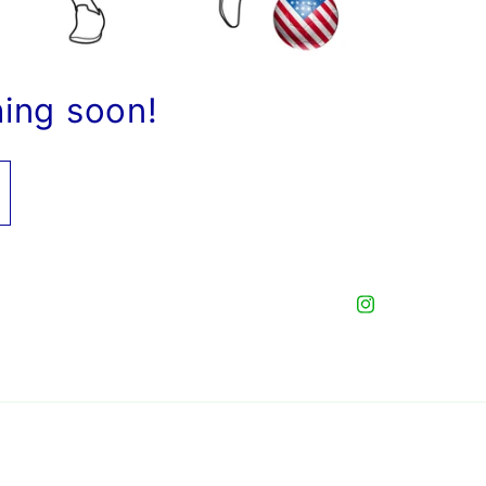
hing soon!
Instagram