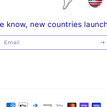
he know, new countries launc
Email
Payment