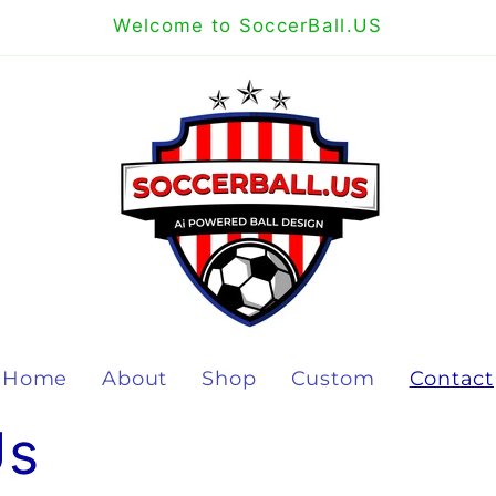
Welcome to SoccerBall.US
Home
About
Shop
Custom
Contact
Us